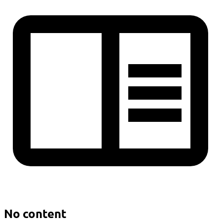
No content