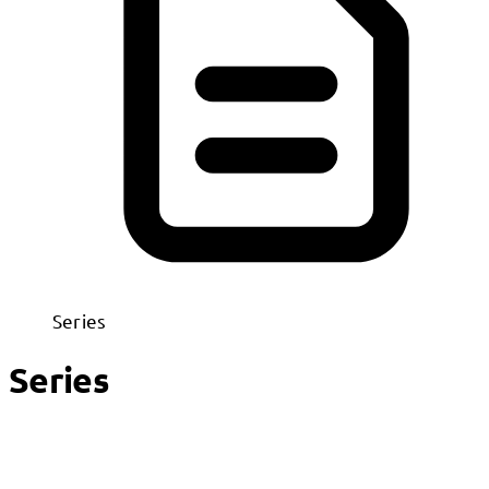
Series
Series