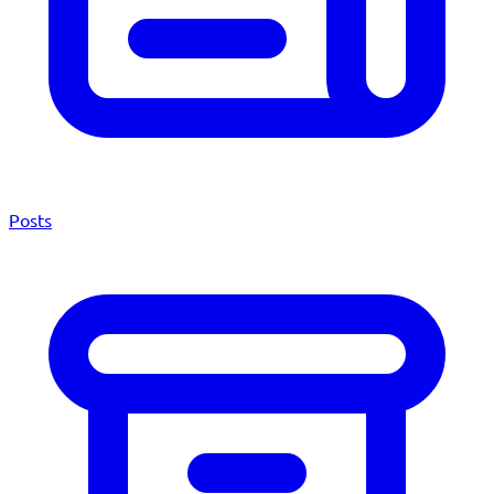
Posts