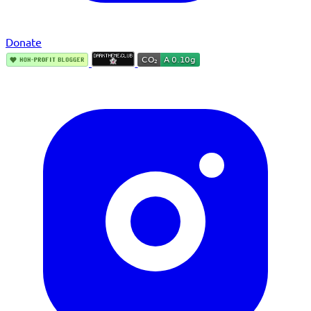
Donate