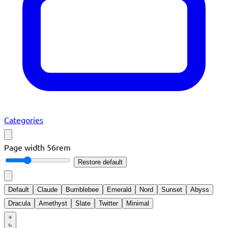
Categories
Page width
56rem
Restore default
Default
Claude
Bumblebee
Emerald
Nord
Sunset
Abyss
Dracula
Amethyst
Slate
Twitter
Minimal