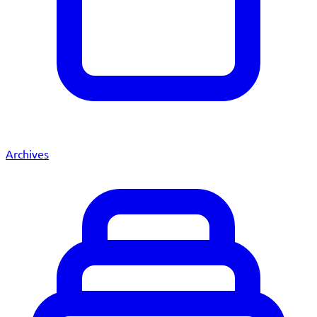
Archives