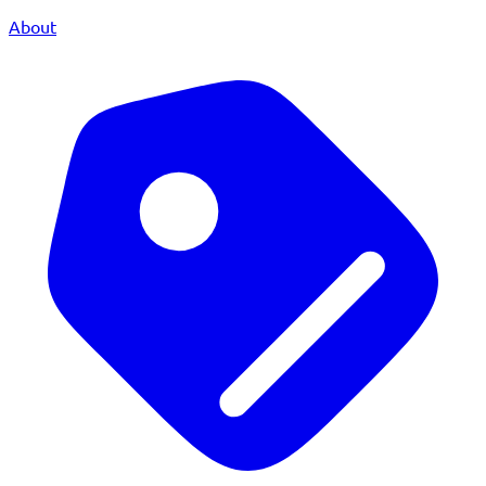
About