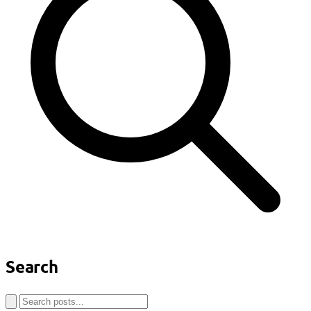
Search