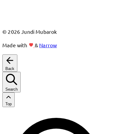
© 2026 Jundi Mubarok
Made with
&
Narrow
Back
Search
Top