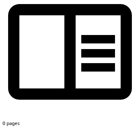
0 pages