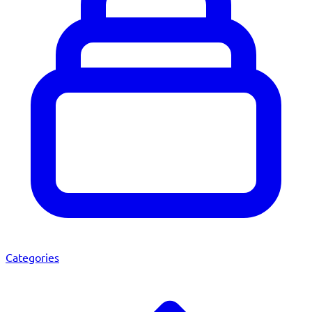
Categories