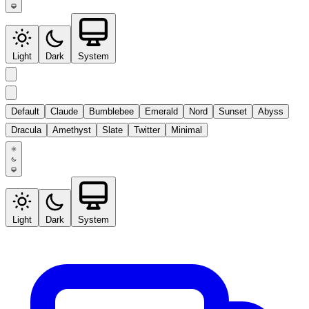
Light
Dark
System
Default
Claude
Bumblebee
Emerald
Nord
Sunset
Abyss
Dracula
Amethyst
Slate
Twitter
Minimal
Light
Dark
System