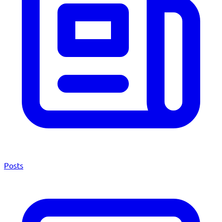
Posts