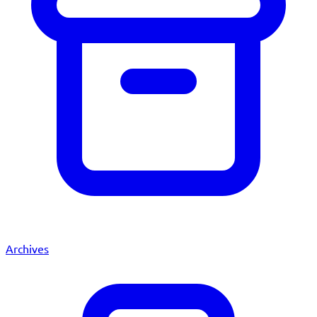
Archives