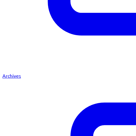
Archives