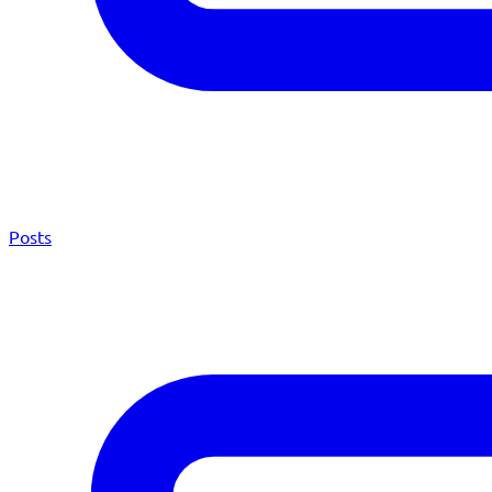
Posts