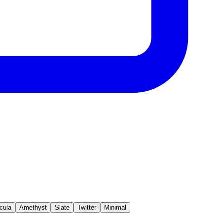
cula
Amethyst
Slate
Twitter
Minimal