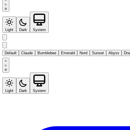
Light
Dark
System
Default
Claude
Bumblebee
Emerald
Nord
Sunset
Abyss
Dra
Light
Dark
System