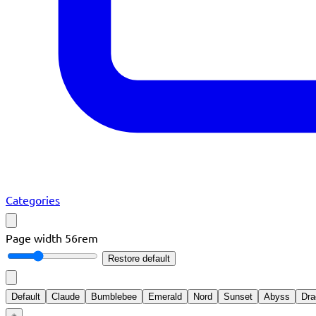
Categories
Page width
56rem
Restore default
Default
Claude
Bumblebee
Emerald
Nord
Sunset
Abyss
Dra